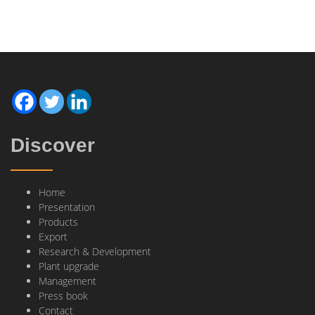
Discover
Home
Presentation
Products
Export
Research & Development
Plant upgrade
Management
Press book
Contact