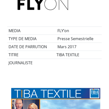
MEDIA
FLY’on
TYPE DE MEDIA
Presse Semestrielle
DATE DE PARRUTION
Mars 2017
TITRE
TIBA TEXTILE
JOURNALISTE