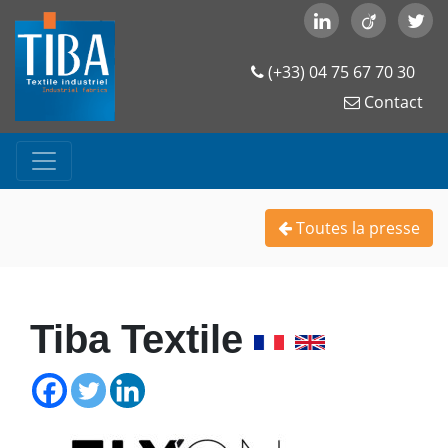
(+33) 04 75 67 70 30
Contact
Toutes la presse
Tiba Textile