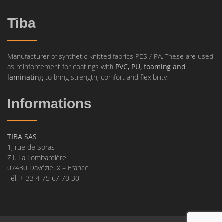
Tiba
Manufacturer of synthetic knitted fabrics PES / PA. These are used
as reinforcement for coatings with
PVC, PU, foaming and
laminating
to bring strength, comfort and flexibility.
Informations
TIBA SAS
1, rue de Soras
Z.I. La Lombardière
07430 Davézieux – France
Tél. + 33 4 75 67 70 30