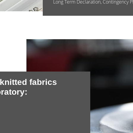
Long Term Declaration, Contingency Pl
 knitted fabrics
ratory: