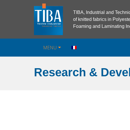
TIBA, Industrial and Techni
of knitted fabrics in Polye
Foaming and Laminating Ind
MENU
Research & Deve