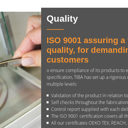
Quality
ISO 9001 assuring a t
quality, for demandi
customers
o ensure compliance of its products to
specification, TIBA has set up a rigorous
multiple levels:
Validation of the product in relation t
Self checks throughout the fabricatio
Control report supplied with each del
The ISO 9001 certification covers all t
All our certificates OEKO TEX, REACH,