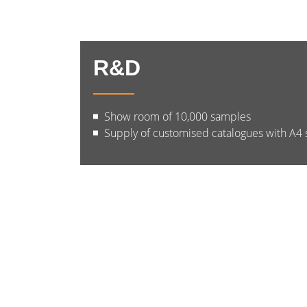
R&D
Show room of 10,000 samples
Supply of customised catalogues with A4 