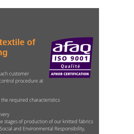
extile of
ng
 each customer
 control procedure at
o the required characteristics
n
ivery
he stages of production of our knitted fabrics
 Social and Environmental Responsibility,