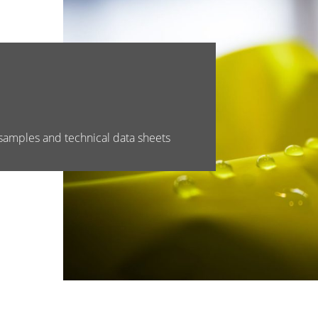
samples and technical data sheets