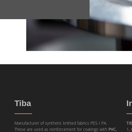
Tiba
I
Manufacturer of synthetic knitted fabrics PES / PA.
TI
These are used as reinforcement for coatings with
PVC,
1, 