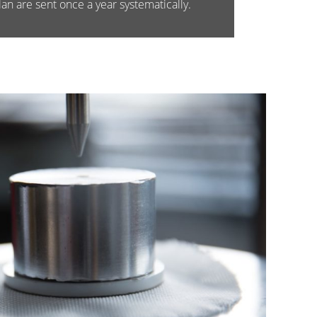
an are sent once a year systematically.