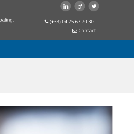
oating,
(+33) 04 75 67 70 30
Contact