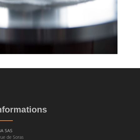
nformations
BA SAS
rue de Soras