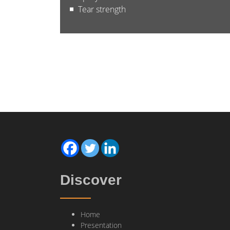
Tear strength
Discover
Home
Presentation