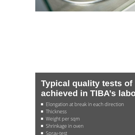
Typical quality tests of
achieved in TIBA’s labo
Elongation at break in each direction
Thickness
Weight per sqm
Shrinkage in oven
Spray-test