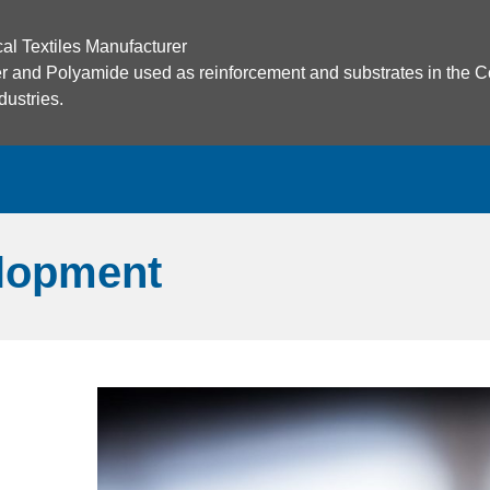
cal Textiles Manufacturer
ster and Polyamide used as reinforcement and substrates in the C
ustries.
lopment